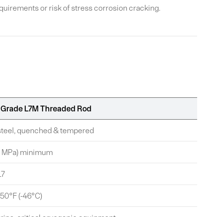
irements or risk of stress corrosion cracking.
Grade L7M Threaded Rod
 steel, quenched & tempered
24 MPa) minimum
L7
-50°F (-46°C)