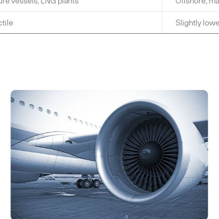
ure vessels, LNG plants
Offshore, ma
tile
Slightly low