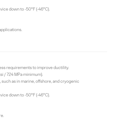
vice down to -50°F (-46°C).
pplications.
ness requirements to improve ductility.
ksi / 724 MPa minimum).
 such as in marine, offshore, and cryogenic
vice down to -50°F (-46°C).
re.