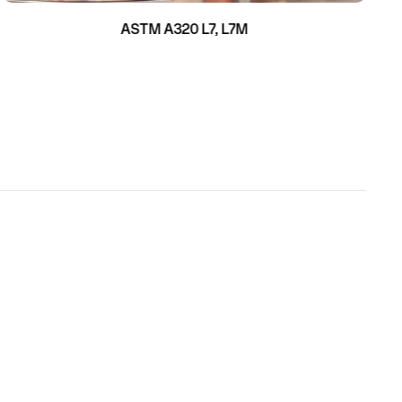
ASTM A320 L7, L7M