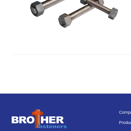
Comp
Produ