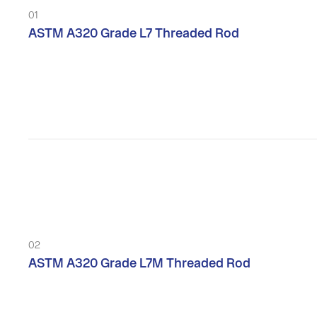
01
ASTM A320 Grade L7 Threaded Rod
02
ASTM A320 Grade L7M Threaded Rod