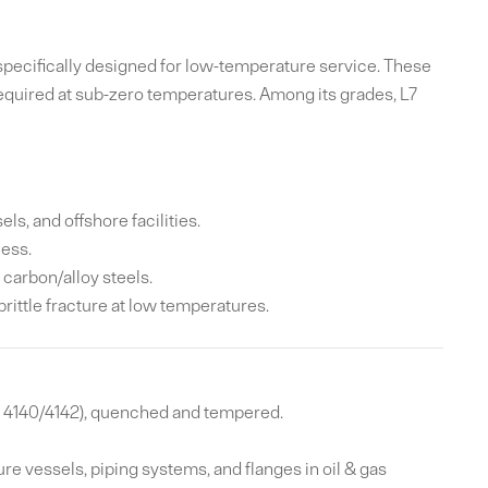
 specifically designed for low-temperature service. These
required at sub-zero temperatures. Among its grades, L7
, and offshore facilities.
ess.
carbon/alloy steels.
rittle fracture at low temperatures.
 4140/4142), quenched and tempered.
re vessels, piping systems, and flanges in oil & gas