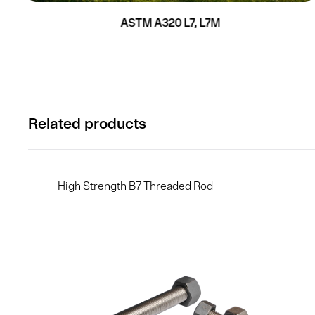
ASTM A320 L7, L7M
Related products
High Strength B7 Threaded Rod