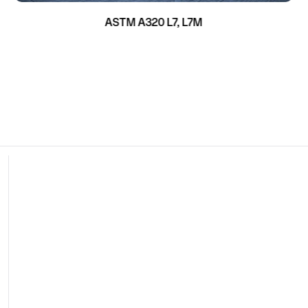
ASTM A320 L7, L7M