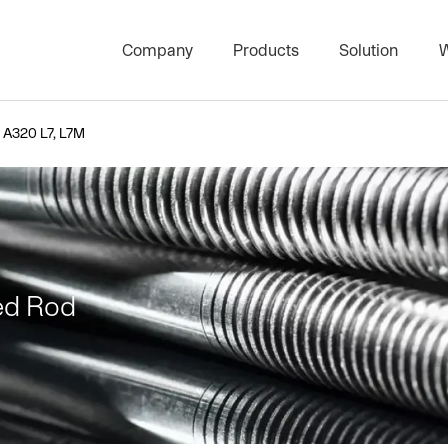
Company
Products
Solution
W
High Strength Threaded Rod S
Stud Bolts & 
A320 L7, L7M
Project Product Series
Architectura
Carbon Threaded Rod Series
Bolts and Nut
Surface Treatment Series
Plate Heat E
Nut Series
Marine PTFE 
ed Rod
Bolts Series
Washer Series