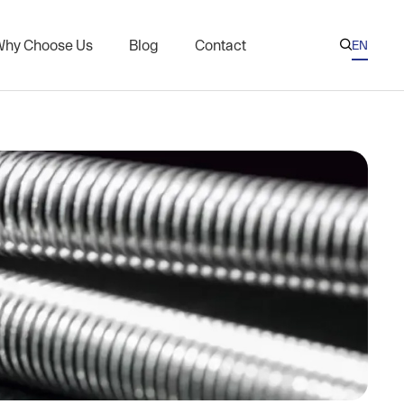
hy Choose Us
Blog
Contact
EN

AR
CN
eries
Nuts for Oil and Gas Industry
ES
l Threaded Rods
KR
s on Nuclear Plant Flanges
RU
xchanger Threaded Rods
Coated Fasteners