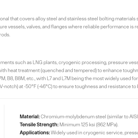
al that covers alloy steel and stainless steel bolting materials
sure vessels, valves, and flanges where reliable performance is 
rods.
ents such as LNG plants, cryogenic processing, pressure vessels
ith heat treatment (quenched and tempered) to enhance toughn
, B8, B8M, etc., with L7 and L7M being the most widely used for 
-notch) at -50°F (-46°C) to ensure toughness and resistance to b
Material:
Chromium-molybdenum steel (similar to AISI
Tensile Strength:
Minimum 125 ksi (862 MPa).
Applications:
Widely used in cryogenic service, pressu