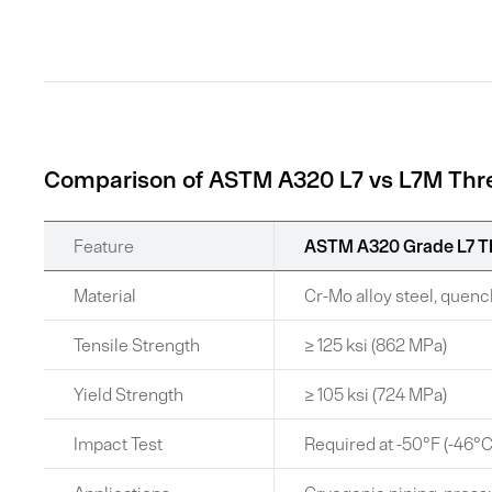
Comparison of ASTM A320 L7 vs L7M Th
Feature
ASTM A320 Grade L7 T
Material
Cr-Mo alloy steel, que
Tensile Strength
≥ 125 ksi (862 MPa)
Yield Strength
≥ 105 ksi (724 MPa)
Impact Test
Required at -50°F (-46°C