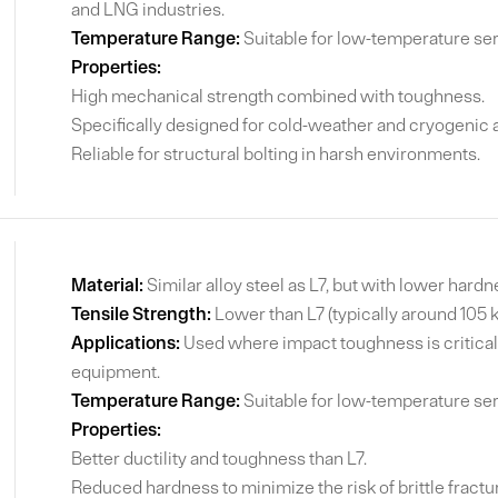
and LNG industries.
Temperature Range:
Suitable for low-temperature ser
Properties:
High mechanical strength combined with toughness.
Specifically designed for cold-weather and cryogenic a
Reliable for structural bolting in harsh environments.
Material:
Similar alloy steel as L7, but with lower hard
Tensile Strength:
Lower than L7 (typically around 105 
Applications:
Used where impact toughness is critical,
equipment.
Temperature Range:
Suitable for low-temperature ser
Properties:
Better ductility and toughness than L7.
Reduced hardness to minimize the risk of brittle fractu