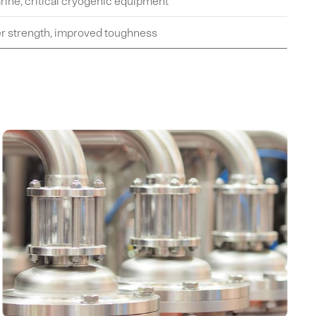
rine, critical cryogenic equipment
er strength, improved toughness