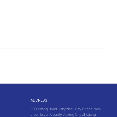
ADDRESS
283 Xitang Road Hangzhou Bay Bridge New
area Haiyan County Jiaxing City Zhejiang