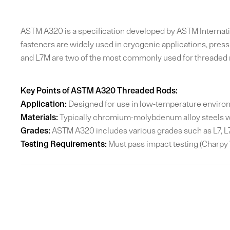
ASTM A320 is a specification developed by ASTM Internation
fasteners are widely used in cryogenic applications, pres
and L7M are two of the most commonly used for threaded 
Key Points of ASTM A320 Threaded Rods:
Application:
Designed for use in low-temperature environm
Materials:
Typically chromium-molybdenum alloy steels w
Grades:
ASTM A320 includes various grades such as L7, L7M
Testing Requirements:
Must pass impact testing (Charpy V