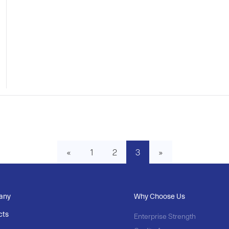
«
1
2
3
»
any
Why Choose Us
cts
Enterprise Strength