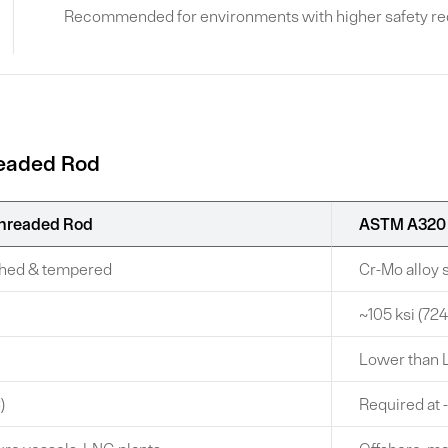
Recommended for environments with higher safety requ
readed Rod
hreaded Rod
ASTM A320 
nched & tempered
Cr-Mo alloy
~105 ksi (7
Lower than 
)
Required at 