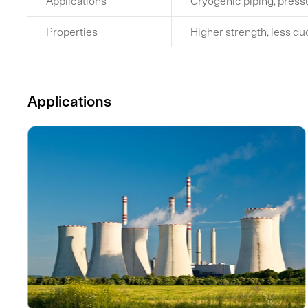
Applications
Cryogenic piping, press
Properties
Higher strength, less duc
Applications