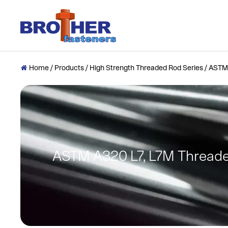
Home
/
Products
/
High Strength Threaded Rod Series
/
ASTM 

ASTM A320 L7, L7M Thread