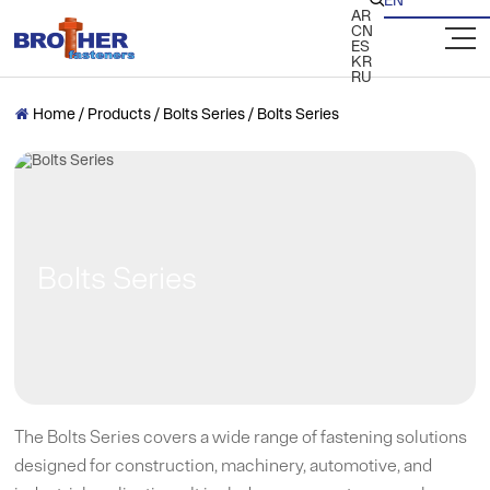
EN

AR
CN
ES
KR
RU
Home
/
Products
/
Bolts Series
/
Bolts Series

Bolts Series
The Bolts Series covers a wide range of fastening solutions
designed for construction, machinery, automotive, and