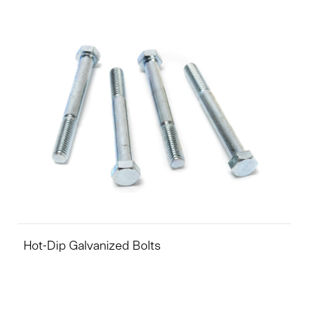
Hot-Dip Galvanized Bolts