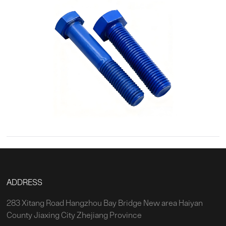
ADDRESS
283 Xitang Road Hangzhou Bay Bridge New area Haiyan
County Jiaxing City Zhejiang Province