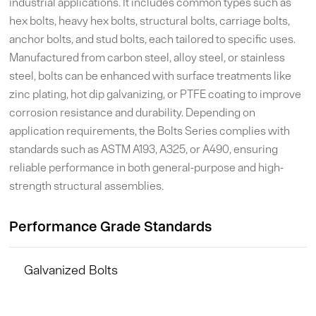
industrial applications. It includes common types such as
hex bolts, heavy hex bolts, structural bolts, carriage bolts,
anchor bolts, and stud bolts, each tailored to specific uses.
Manufactured from carbon steel, alloy steel, or stainless
steel, bolts can be enhanced with surface treatments like
zinc plating, hot dip galvanizing, or PTFE coating to improve
corrosion resistance and durability. Depending on
application requirements, the Bolts Series complies with
standards such as ASTM A193, A325, or A490, ensuring
reliable performance in both general-purpose and high-
strength structural assemblies.
Performance Grade Standards
Galvanized Bolts