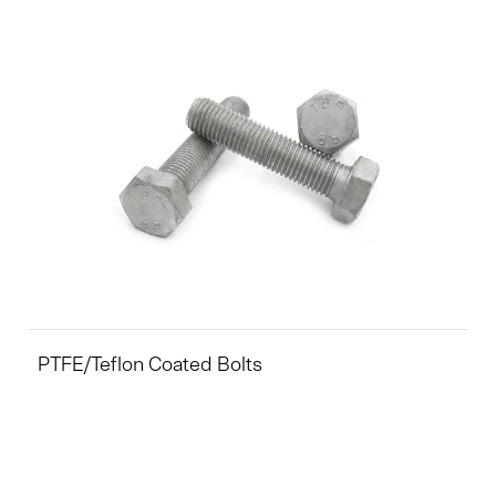
PTFE/Teflon Coated Bolts