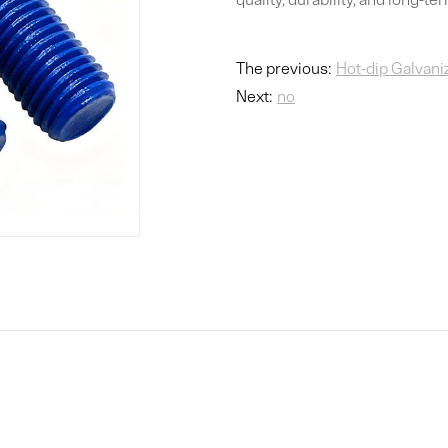
The previous:
Hot-dip Galvani
Next:
no