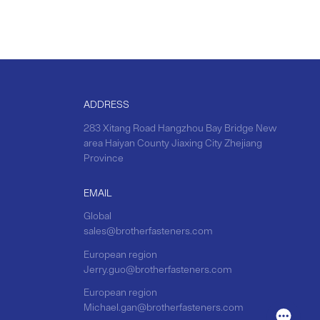
ADDRESS
283 Xitang Road Hangzhou Bay Bridge New
area Haiyan County Jiaxing City Zhejiang
Province
EMAIL
Global
sales@brotherfasteners.com
European region
Jerry.guo@brotherfasteners.com
European region
Michael.gan@brotherfasteners.com