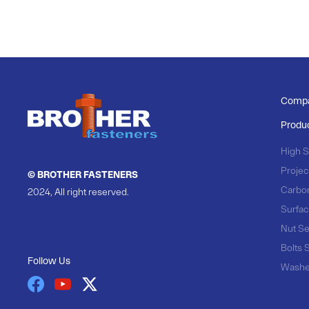
Comp
Produ
High S
Projec
© BROTHER FASTENERS
Carbo
2024, All right reserved.
Surfac
Nut Se
Bolts 
Follow Us
Washe