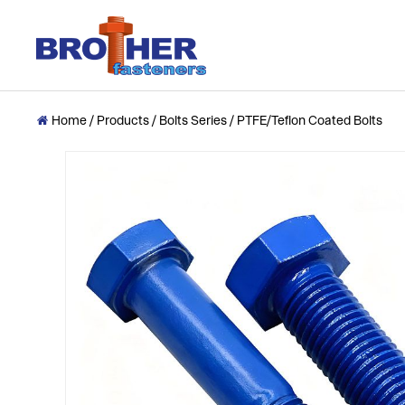
Home
/
Products
/
Bolts Series
/
PTFE/Teflon Coated Bolts
