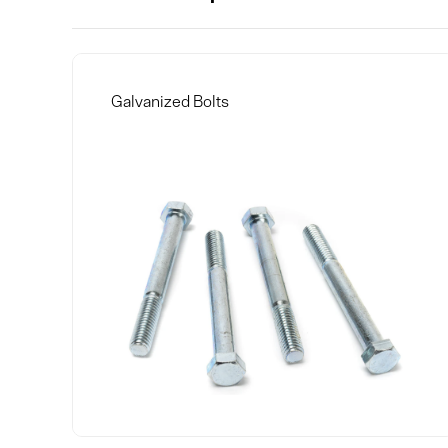
Galvanized Bolts