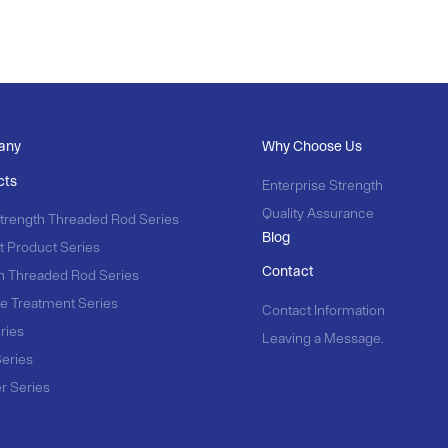
any
Why Choose Us
cts
Enterprise Strength
Quality Assurance
trength Threaded Rod Series
Blog
t Product Series
Contact
n Threaded Rod Series
e Treatment Series
Contact Information
ries
Leaving a Message.
Series
r Series