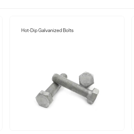
Hot-Dip Galvanized Bolts