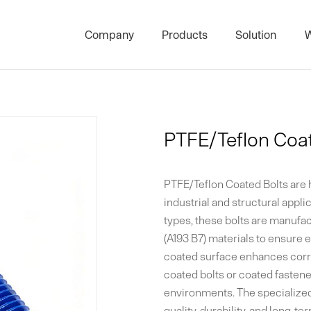
Company
Products
Solution
W
High Strength Threaded Rod S
Stud Bolts & 
Project Product Series
Architectura
PTFE/Teflon Coat
Carbon Threaded Rod Series
Bolts and Nut
Surface Treatment Series
Plate Heat E
PTFE/Teflon Coated Bolts are
Nut Series
Marine PTFE 
industrial and structural applic
types, these bolts are manufa
Bolts Series
(A193 B7) materials to ensure e
coated surface enhances corro
Washer Series
coated bolts or coated fastene
environments. The specialize
quality, durability, and long-t