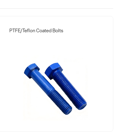
PTFE/Teflon Coated Bolts