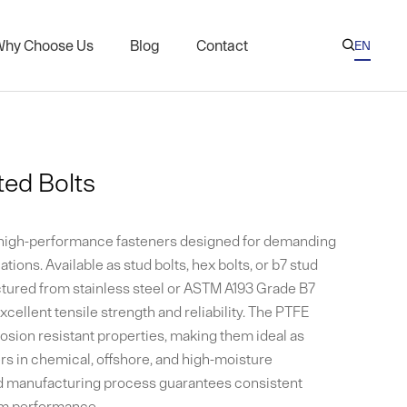
hy Choose Us
Blog
Contact
EN

AR
CN
eries
Nuts for Oil and Gas Industry
ES
l Threaded Rods
ed Bolts
KR
s on Nuclear Plant Flanges
RU
xchanger Threaded Rods
 high-performance fasteners designed for demanding
Coated Fasteners
ations. Available as stud bolts, hex bolts, or b7 stud
ctured from stainless steel or ASTM A193 Grade B7
xcellent tensile strength and reliability. The PTFE
sion resistant properties, making them ideal as
rs in chemical, offshore, and high-moisture
d manufacturing process guarantees consistent
erm performance.