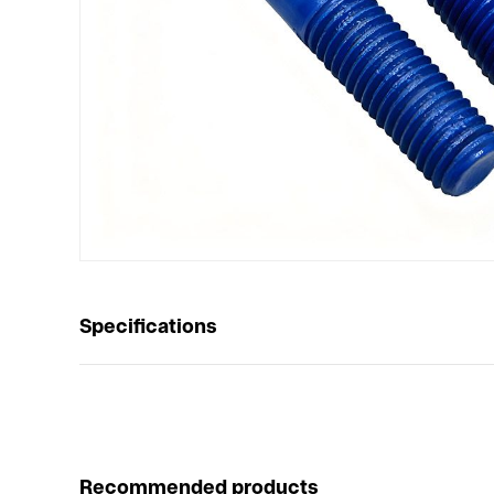
Specifications
Recommended products